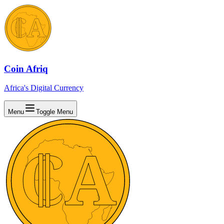
Coin Afriq
Africa's Digital Currency
Menu
Toggle Menu