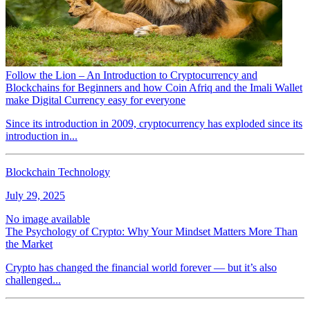
Follow the Lion – An Introduction to Cryptocurrency and
Blockchains for Beginners and how Coin Afriq and the Imali Wallet
make Digital Currency easy for everyone
Since its introduction in 2009, cryptocurrency has exploded since its
introduction in...
Blockchain Technology
July 29, 2025
No image available
The Psychology of Crypto: Why Your Mindset Matters More Than
the Market
Crypto has changed the financial world forever — but it’s also
challenged...