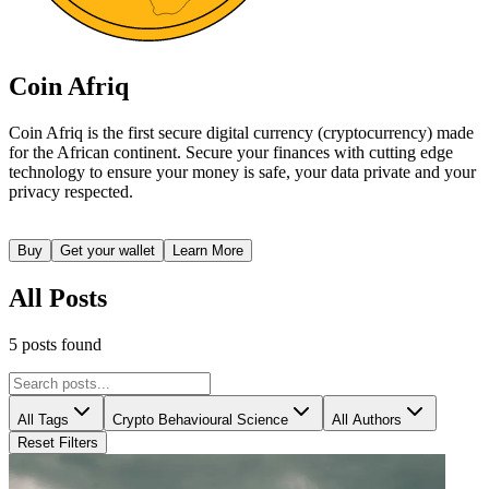
Coin Afriq
Coin Afriq is the first secure digital currency (cryptocurrency) made
for the African continent. Secure your finances with cutting edge
technology to ensure your money is safe, your data private and your
privacy respected.
Buy
Get your wallet
Learn More
All Posts
5
posts
found
All Tags
Crypto Behavioural Science
All Authors
Reset Filters