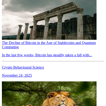
The Decline of Bitcoin in the Age of Stablecoins and Quantum
Computing
In the last few weeks, Bitcoin has steadily taken a fall with...
Crypto Behavioural Science
November 24, 2025