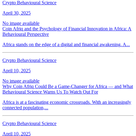
Crypto Behavioural Science
April 30, 2025
No image available
Coin Afriq and the Psychology of Financial Innovation in Africa: A
Behavioural Perspective
Africa stands on the edge of a digital and financial awakening. A...
Crypto Behavioural Science
April 10, 2025
No image available
Why Coin Afriq Could Be a Game-Changer for Africa — and What
Behavioural Science Warns Us To Watch Out For
Africa is at a fascinating economic crossroads. With an increasingly
connected population,...
Crypto Behavioural Science
April 10, 2025